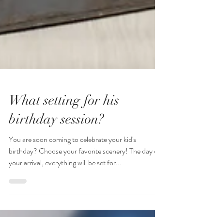
What setting for his
birthday session?
You are soon coming to celebrate your kid's
birthday? Choose your favorite scenery! The day of
your arrival, everything will be set for...