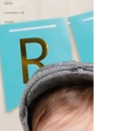
bébé
nouveau-né
studio