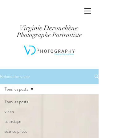
Virginie Deronchène
Photographe Portraitiste
Behind the scene
Tous les posts
Tous les posts
video
backstage
séance photo