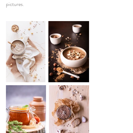
pictures.