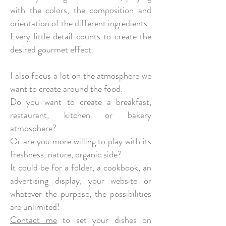
with the colors, the composition and
orientation of the different ingredients.
Every little detail counts to create the
desired gourmet effect.
I also focus a lot on the atmosphere we
want to create around the food.
Do you want to create a breakfast,
restaurant, kitchen or bakery
atmosphere?
Or are you more willing to play with its
freshness, nature, organic side?
It could be for a folder, a cookbook, an
advertising display, your website or
whatever the purpose, the possibilities
are unlimited!
Contact me
to set your dishes on