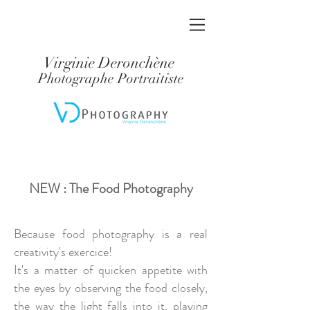
Virginie Deronchène
Photographe Portraitiste
NEW : The Food Photography
Because food photography is a real
creativity's exercice!
It's a matter of quicken appetite with
the eyes by observing the food closely,
the way the light falls into it, playing